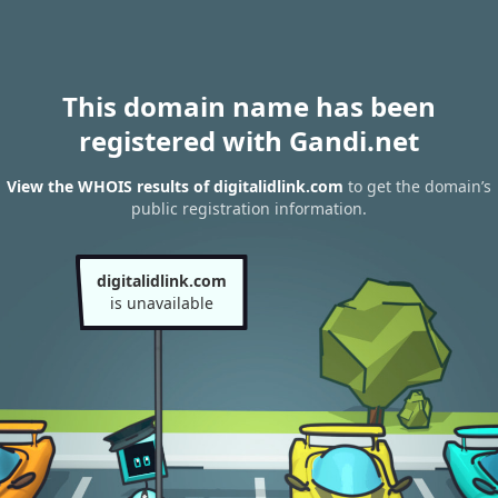
This domain name has been
registered with Gandi.net
View the WHOIS results of digitalidlink.com
to get the domain’s
public registration information.
digitalidlink.com
is unavailable