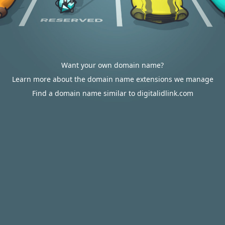
Want your own domain name?
Learn more about the domain name extensions we manage
Find a domain name similar to digitalidlink.com